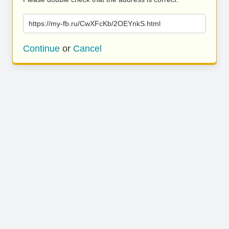
https://my-fb.ru/CwXFcKb/2OEYnkS.html
Continue
or
Cancel