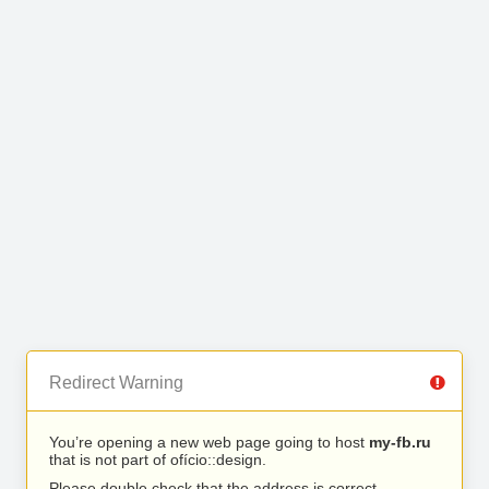
Redirect Warning
You’re opening a new web page going to host
my-fb.ru
that is not part of ofício::design.
Please double check that the address is correct.