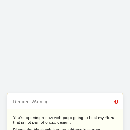
Redirect Warning
You’re opening a new web page going to host
my-fb.ru
that is not part of ofício::design.
Please double check that the address is correct.