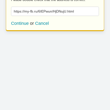
https://my-fb.ru/6IEPwun/HjDNujU.html
Continue
or
Cancel