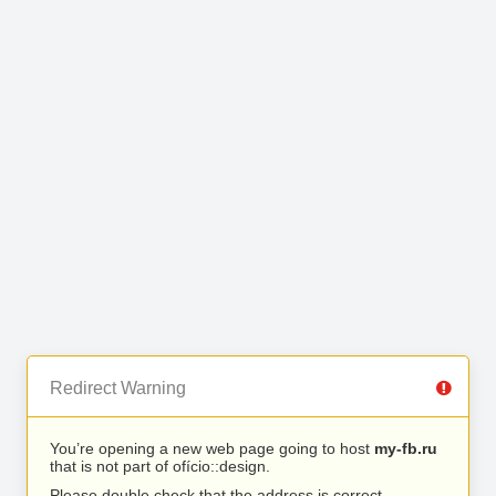
Redirect Warning
You’re opening a new web page going to host
my-fb.ru
that is not part of ofício::design.
Please double check that the address is correct.