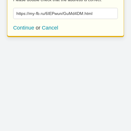
https://my-fb.ru/6IEPwun/GuMd4DM.html
Continue
or
Cancel