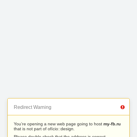
Redirect Warning
You’re opening a new web page going to host
my-fb.ru
that is not part of ofício::design.
Please double check that the address is correct.