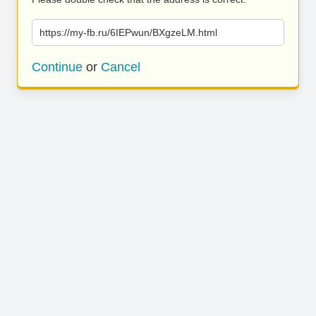
https://my-fb.ru/6IEPwun/BXgzeLM.html
Continue
or
Cancel