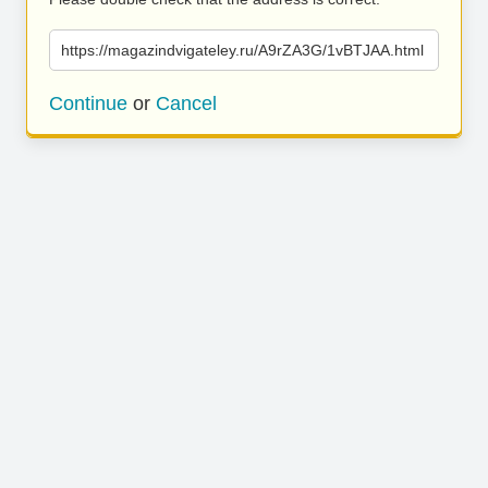
https://magazindvigateley.ru/A9rZA3G/1vBTJAA.html
Continue
or
Cancel