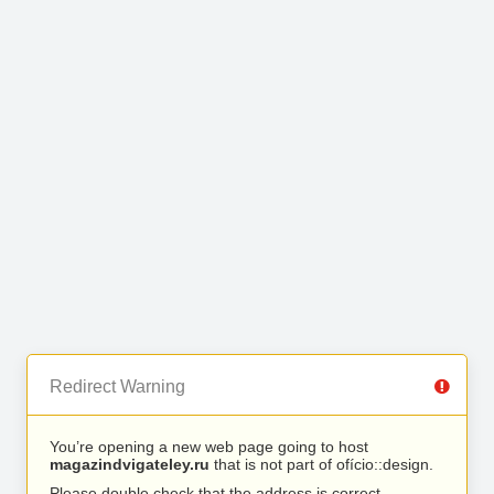
Redirect Warning
You’re opening a new web page going to host
magazindvigateley.ru
that is not part of ofício::design.
Please double check that the address is correct.