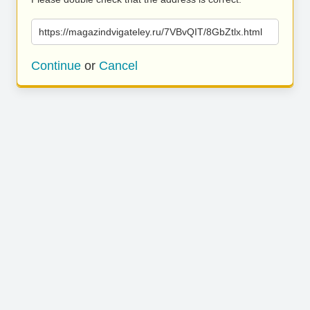
https://magazindvigateley.ru/7VBvQIT/8GbZtlx.html
Continue
or
Cancel