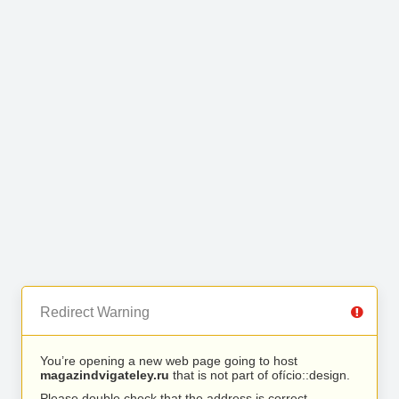
Redirect Warning
You’re opening a new web page going to host
magazindvigateley.ru
that is not part of ofício::design.
Please double check that the address is correct.