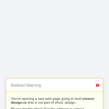
Redirect Warning
You’re opening a new web page going to host
crocus-
design.ru
that is not part of ofício::design.
Please double check that the address is correct.