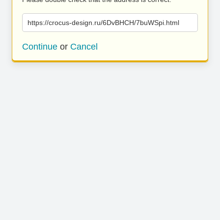
https://crocus-design.ru/6DvBHCH/7buWSpi.html
Continue
or
Cancel