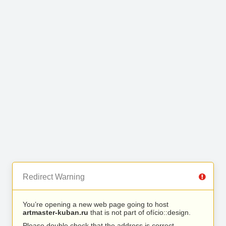
Redirect Warning
You’re opening a new web page going to host
artmaster-kuban.ru
that is not part of ofício::design.
Please double check that the address is correct.