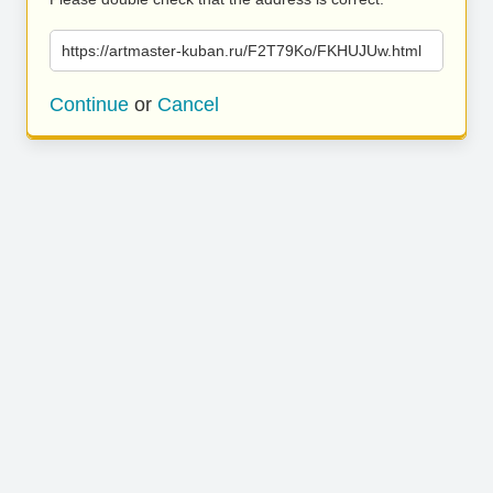
https://artmaster-kuban.ru/F2T79Ko/FKHUJUw.html
Continue
or
Cancel