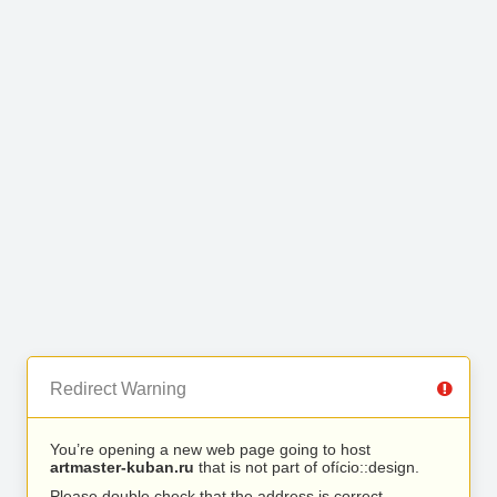
Redirect Warning
You’re opening a new web page going to host
artmaster-kuban.ru
that is not part of ofício::design.
Please double check that the address is correct.