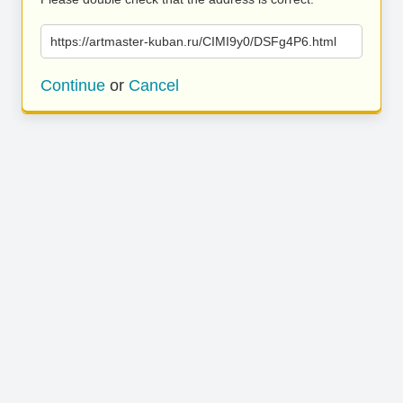
https://artmaster-kuban.ru/CIMI9y0/DSFg4P6.html
Continue
or
Cancel