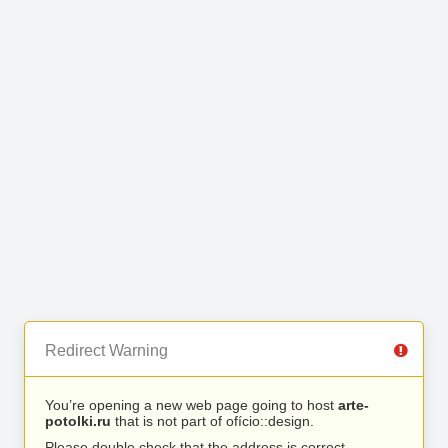
Redirect Warning
You’re opening a new web page going to host
arte-
potolki.ru
that is not part of ofício::design.
Please double check that the address is correct.