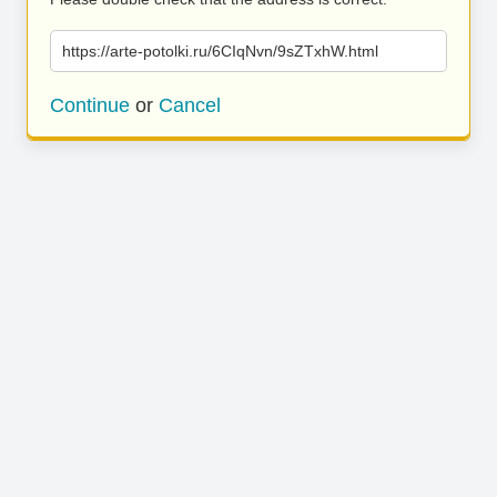
https://arte-potolki.ru/6CIqNvn/9sZTxhW.html
Continue
or
Cancel