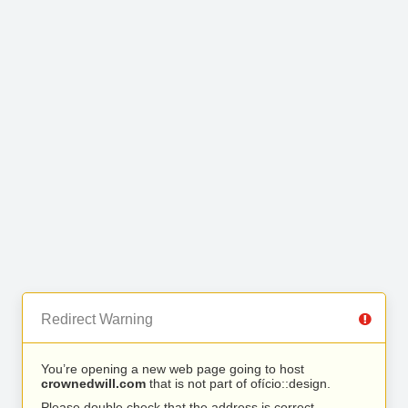
Redirect Warning
You’re opening a new web page going to host
crownedwill.com
that is not part of ofício::design.
Please double check that the address is correct.