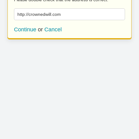
http://crownedwill.com
Continue
or
Cancel